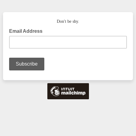
Don't be shy.
Email Address